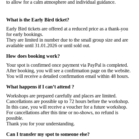
to allow for a calm atmosphere and individual guidance.
What is the Early Bird ticket?
Early Bird tickets are offered at a reduced price as a thank-you
for early bookings.
They are limited in number due to the small group size and are
available until 31.01.2026 or until sold out.
How does booking work?
Your spot is confirmed once payment via PayPal is completed.
After booking, you will see a confirmation page on the website.
You will receive a detailed confirmation email within 48 hours.
What happens if I can’t attend ?
Workshops are prepared carefully and places are limited.
Cancellations are possible up to 72 hours before the workshop.
In this case, you will receive a voucher for a future workshop.
For cancellations after this time or no-shows, no refund is
possible.
Thank you for your understanding.
Can I transfer my spot to someone else?