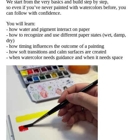
We start from the very basics and build step by step,
so even if you’ve never painted with watercolors before, you
can follow with confidence.
You will learn:
- how water and pigment interact on paper
- how to recognize and use different paper states (wet, damp,
dry)
- how timing influences the outcome of a painting
- how soft transitions and calm surfaces are created
- when watercolor needs guidance and when it needs space