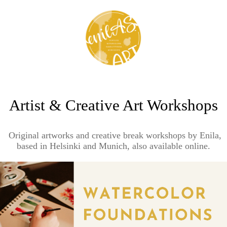
Artist & Creative Art Workshops
Original artworks and creative break workshops by Enila,
based in Helsinki and Munich, also available online.