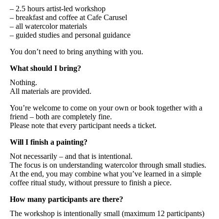
– 2.5 hours artist-led workshop
– breakfast and coffee at Cafe Carusel
– all watercolor materials
– guided studies and personal guidance
You don’t need to bring anything with you.
What should I bring?
Nothing.
All materials are provided.
You’re welcome to come on your own or book together with a
friend – both are completely fine.
Please note that every participant needs a ticket.
Will I finish a painting?
Not necessarily – and that is intentional.
The focus is on understanding watercolor through small studies.
At the end, you may combine what you’ve learned in a simple
coffee ritual study, without pressure to finish a piece.
How many participants are there?
The workshop is intentionally small (maximum 12 participants)