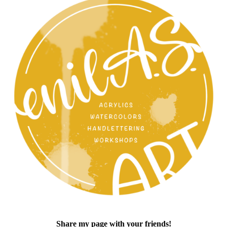
Share my page with your friends!