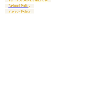
Terms of Service and Use
Refund Policy
Privacy Policy