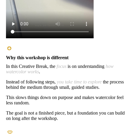
Why this workshop is different
In this Creative Break, the
focus
is on understanding
how
watercolor works
.
Instead of following steps,
you take time to explore
the process
behind the medium through small, guided studies.
This slows things down on purpose and makes watercolor feel
less random.
The goal is not a finished piece, but a foundation you can build
on long after the workshop.