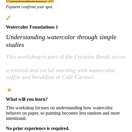
Payment confirms your spot.
Watercolor Foundations 1
Understanding watercolor through simple
studies
This workshop is part of the Creative Break series
–
a relaxed and social morning with watercolor,
coffee and breakfast at Cafe Carusel.
What will you learn?
This workshop focuses on understanding how watercolor
behaves on paper, so painting becomes less random and more
intentional.
No prior experience is required.