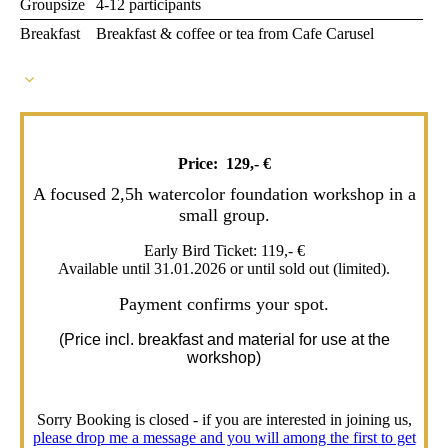
Groupsize
4-12 participants
Breakfast
Breakfast & coffee or tea from Cafe Carusel
Price: 129,- €
A focused 2,5h watercolor foundation workshop in a
small group.
Early Bird Ticket: 119,- €
Available until 31.01.2026 or until sold out (limited).
Payment confirms your spot.
(Price incl. breakfast and material for use at the
workshop)
Sorry Booking is closed - if you are interested in joining us,
please drop me a message and you will among the first to get