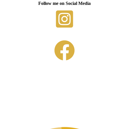
Follow me on Social Media