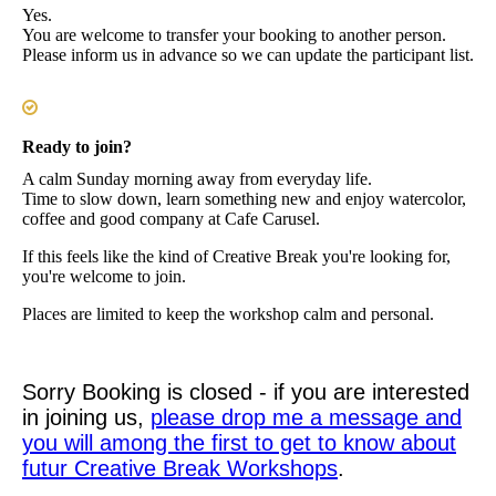
Yes.
You are welcome to transfer your booking to another person.
Please inform us in advance so we can update the participant list.
Ready to join?
A calm Sunday morning away from everyday life.
Time to slow down, learn something new and enjoy watercolor,
coffee and good company at Cafe Carusel.
If this feels like the kind of Creative Break you're looking for,
you're welcome to join.
Places are limited to keep the workshop calm and personal.
Sorry Booking is closed - if you are interested
in joining us,
please drop me a message and
you will among the first to get to know about
futur Creative Break Workshops
.