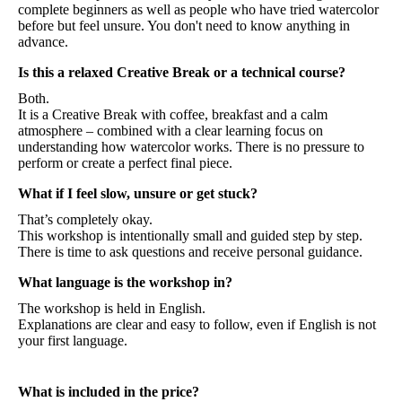
complete beginners as well as people who have tried watercolor
before but feel unsure. You don't need to know anything in
advance.
Is this a relaxed Creative Break or a technical course?
Both.
It is a Creative Break with coffee, breakfast and a calm
atmosphere – combined with a clear learning focus on
understanding how watercolor works. There is no pressure to
perform or create a perfect final piece.
What if I feel slow, unsure or get stuck?
That’s completely okay.
This workshop is intentionally small and guided step by step.
There is time to ask questions and receive personal guidance.
What language is the workshop in?
The workshop is held in English.
Explanations are clear and easy to follow, even if English is not
your first language.
What is included in the price?