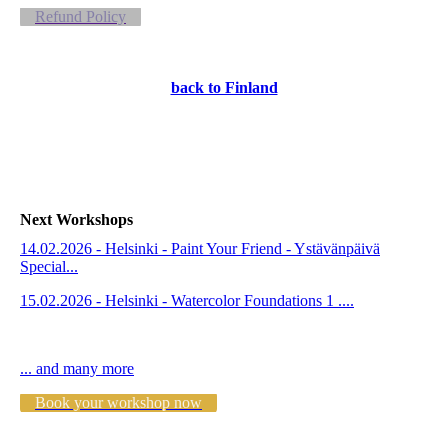
Refund Policy
back to Finland
Next Workshops
14.02.2026 - Helsinki - Paint Your Friend - Ystävänpäivä
Special...
15.02.2026 - Helsinki - Watercolor Foundations 1 ....
... and many more
Book your workshop now