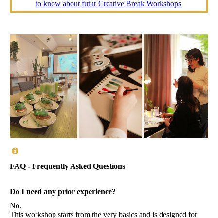
to know about futur Creative Break Workshops
.
FAQ - Frequently Asked Questions
Do I need any prior experience?
No.
This workshop starts from the very basics and is designed for