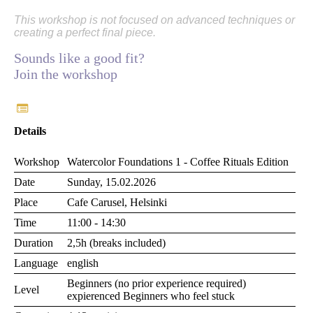
This workshop is not focused on advanced techniques or
creating a perfect final piece.
Sounds like a good fit?
Join the workshop
Details
Workshop
Watercolor Foundations 1 - Coffee Rituals Edition
Date
Sunday, 15.02.2026
Place
Cafe Carusel, Helsinki
Time
11:00 - 14:30
Duration
2,5h (breaks included)
Language
english
Beginners (no prior experience required)
Level
expierenced Beginners who feel stuck