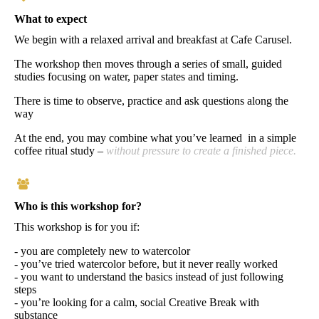
What to expect
We begin with a relaxed arrival and breakfast at Cafe Carusel.
The workshop then moves through a series of small, guided
studies focusing on water, paper states and timing.
There is time to observe, practice and ask questions along the
way
At the end, you may combine what you’ve learned in a simple
coffee ritual study –
without pressure to create a finished piece.
Who is this workshop for?
This workshop is for you if:
- you are completely new to watercolor
- you’ve tried watercolor before, but it never really worked
- you want to understand the basics instead of just following
steps
- you’re looking for a calm, social Creative Break with
substance