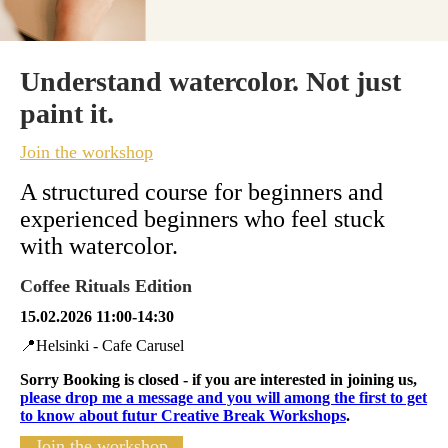
Understand watercolor. Not just
paint it.
Join the workshop
A structured course for beginners and
experienced beginners
who feel stuck
with watercolor.
Coffee Rituals Edition
15.02.2026 11:00-14:30
📍Helsinki - Cafe Carusel
Sorry Booking is closed - if you are interested in joining us,
please drop me a message and you will among the first to get
to know about futur Creative Break Workshops
.
Join the workshop