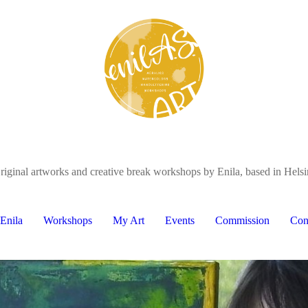
riginal artworks and creative break workshops by Enila, based in Helsi
Enila
Workshops
My Art
Events
Commission
Con