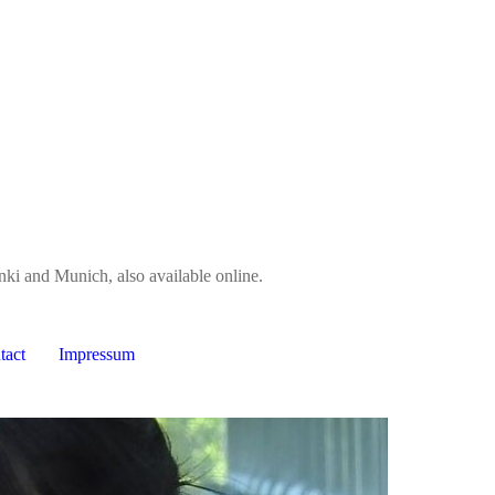
nki and Munich, also available online.
tact
Impressum