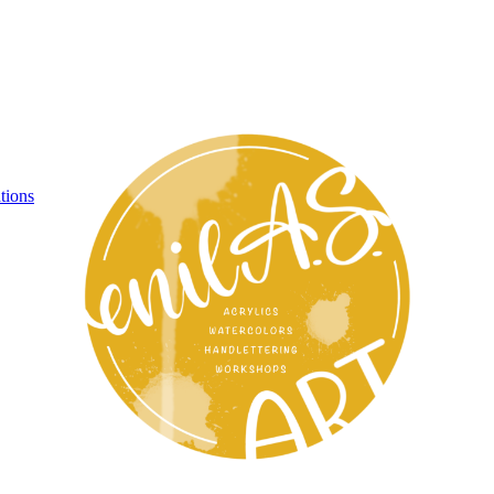
tions