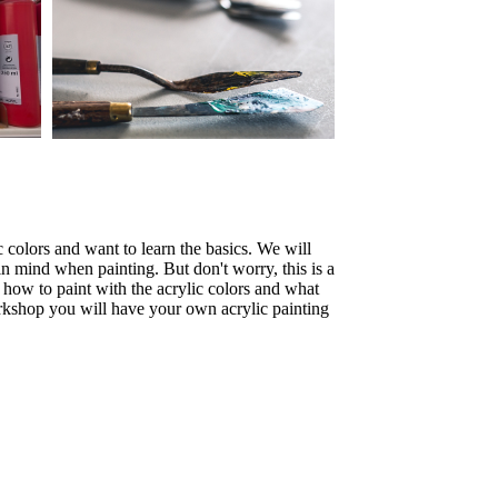
c colors and want to learn the basics. We will
n mind when painting. But don't worry, this is a
 how to paint with the acrylic colors and what
orkshop you will have your own acrylic painting