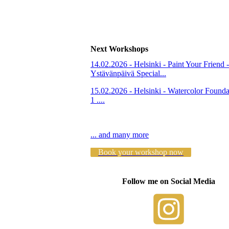
Next Workshops
14.02.2026 - Helsinki - Paint Your Friend -
Ystävänpäivä Special...
15.02.2026 - Helsinki - Watercolor Founda
1 ....
... and many more
Book your workshop now
Follow me on Social Media