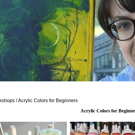
shops / Acrylic Colors for Beginners
Acrylic Colors for Beginne