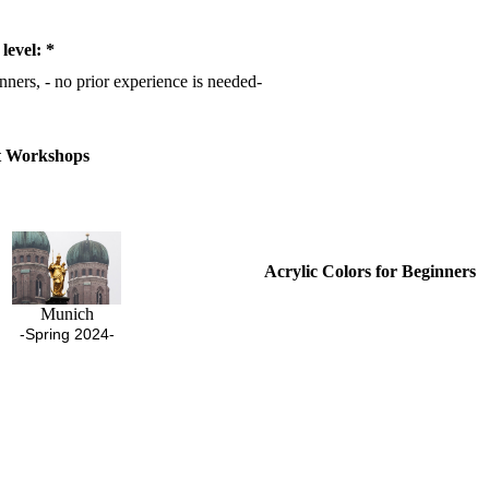
 level: *
nners, - no prior experience is needed-
t Workshops
Acrylic Colors for Beginners
Munich
-Spring 2024-