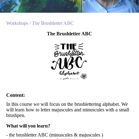
Workshops /
The Brushletter ABC
The Brushletter ABC
Content:
In this course we will focus on the brushlettering alphabet. We
will learn how to letter majuscules and minuscules with a small
brushpen.
What will you learn?
- the brushletter ABC (minuscules & majuscules )