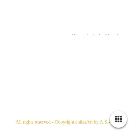
All rights reserved - Copyright enilasArt by A.S.- 2026