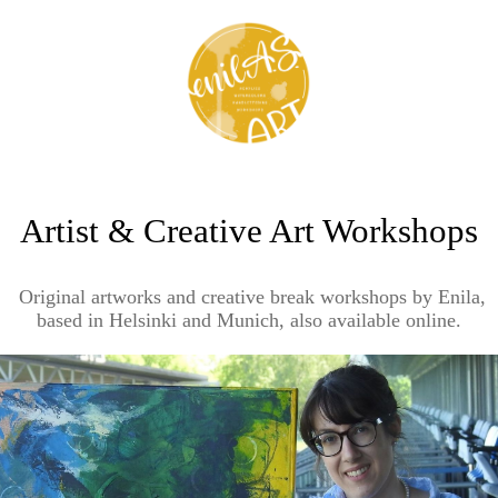
Artist & Creative Art Workshops
Original artworks and creative break workshops by Enila,
based in Helsinki and Munich, also available online.