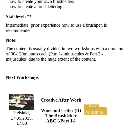
- how to create your own brushletters
- how to create a brushlettering
Skill level: **
Intermediate, prior experience how to use a brushpen is
recommended
Note:
The content is usually divided in two workshops with a duration
of 90-120minutes each (Part 1- minuscules & Part 2 -
majuscules) due to the huge extent of the content.
Next Workshops
Creative After Work
-
Book
Wine and Letter (II)
Workshop
Helsinki,
The Brushletter
17.05.2023,
ABC (-Part 1-)
17:00