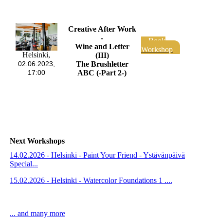
Creative After Work
-
Book
Wine and Letter
Workshop
Helsinki,
(III)
The Brushletter
02.06.2023,
ABC (-Part 2-)
17:00
Next Workshops
14.02.2026 - Helsinki - Paint Your Friend - Ystävänpäivä
Special...
15.02.2026 - Helsinki - Watercolor Foundations 1 ....
... and many more