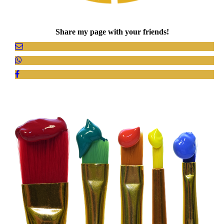
Share my page with your friends!