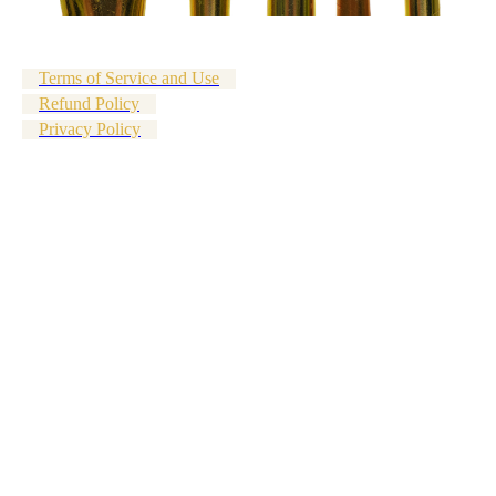
Terms of Service and Use
Refund Policy
Privacy Policy