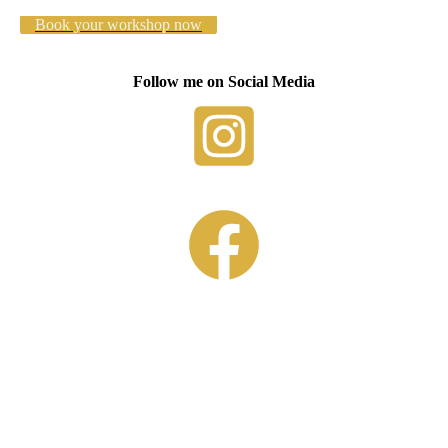
Book your workshop now
Follow me on Social Media