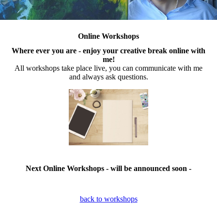
Online Workshops
Where ever you are - enjoy your creative break online with
me!
All workshops take place live, you can communicate with me
and always ask questions.
Next Online Workshops - will be announced soon -
back to workshops