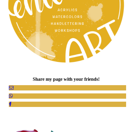
Share my page with your friends!