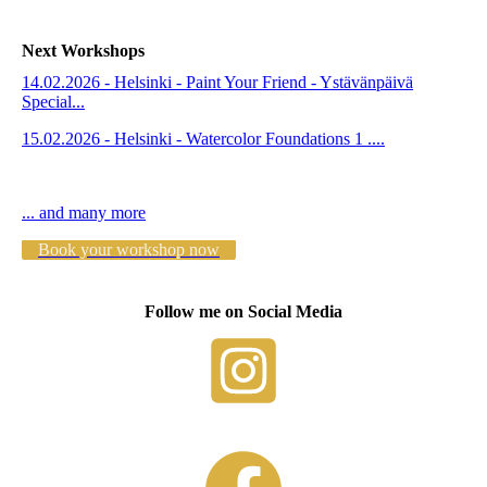
Next Workshops
14.02.2026 - Helsinki - Paint Your Friend - Ystävänpäivä
Special...
15.02.2026 - Helsinki - Watercolor Foundations 1 ....
... and many more
Book your workshop now
Follow me on Social Media