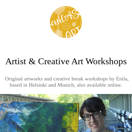
Artist & Creative Art Workshops
Original artworks and creative break workshops by Enila,
based in Helsinki and Munich, also available online.