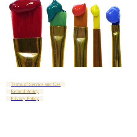
Terms of Service and Use
Refund Policy
Privacy Policy