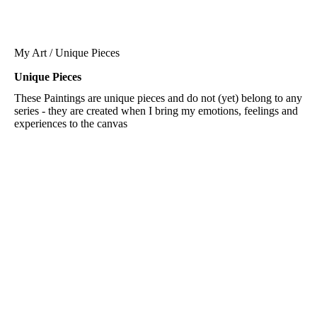
My Art / Unique Pieces
Unique Pieces
These Paintings are unique pieces and do not (yet) belong to any
series - they are created when I bring my emotions, feelings and
experiences to the canvas