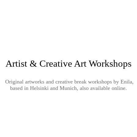
Artist & Creative Art Workshops
Original artworks and creative break workshops by Enila,
based in Helsinki and Munich, also available online.