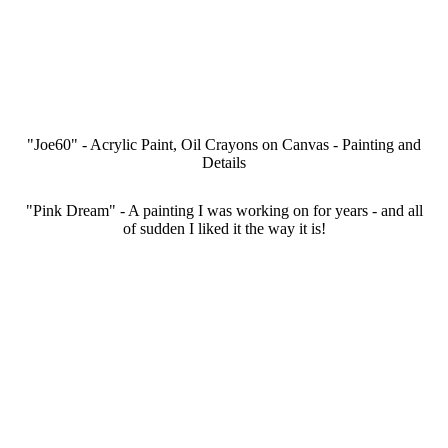
IMG_8105
IMG_8106
IMG_8104
IMG_8107
"Joe60" - Acrylic Paint, Oil Crayons on Canvas - Painting and
Details
"Pink Dream" - A painting I was working on for years - and all
of sudden I liked it the way it is!
a34e151a-2412-4bad-a79b-27cbb5b16eb8
d0a96df1-34d3-4a5e-a460-ee78743ea229
IMG_9706
IMG_9702
IMG_9703