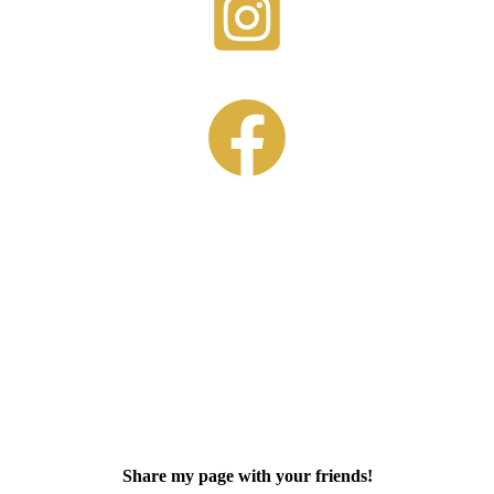
Share my page with your friends!