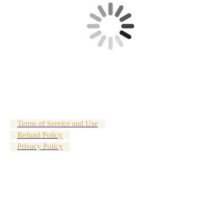
Terms of Service and Use
Refund Policy
Privacy Policy