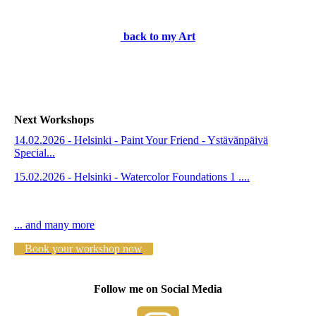
2e319bc4-69db-49e2-af64-adf022167270
back to my Art
Next Workshops
14.02.2026 - Helsinki - Paint Your Friend - Ystävänpäivä
Special...
15.02.2026 - Helsinki - Watercolor Foundations 1 ....
... and many more
Book your workshop now
Follow me on Social Media