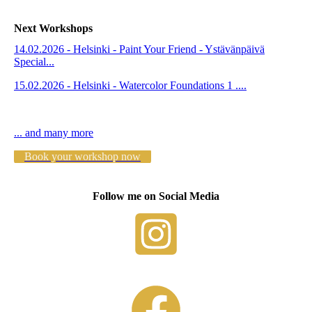
Next Workshops
14.02.2026 - Helsinki - Paint Your Friend - Ystävänpäivä
Special...
15.02.2026 - Helsinki - Watercolor Foundations 1 ....
... and many more
Book your workshop now
Follow me on Social Media