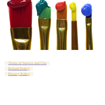
Terms of Service and Use
Refund Policy
Privacy Policy