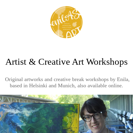
Artist & Creative Art Workshops
Original artworks and creative break workshops by Enila,
based in Helsinki and Munich, also available online.