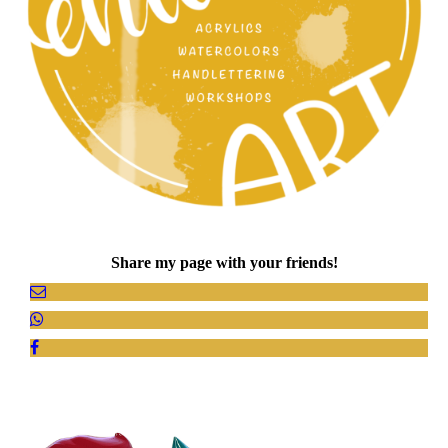
Share my page with your friends!