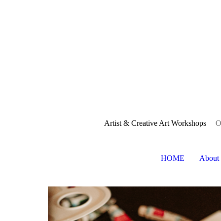
Artist & Creative Art Workshops
O
HOME
About 