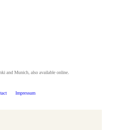
nki and Munich, also available online.
tact
Impressum