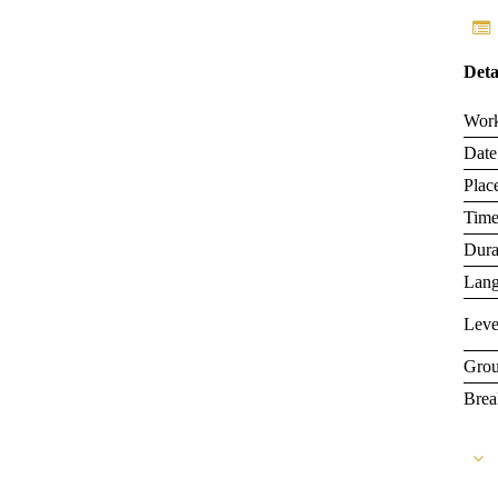
Deta
Wor
Date
Plac
Tim
Dura
Lan
Leve
Grou
Brea