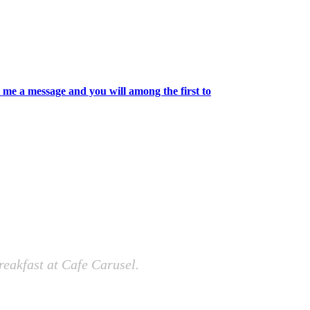
 me a message and you will among the first to
reakfast at Cafe Carusel.