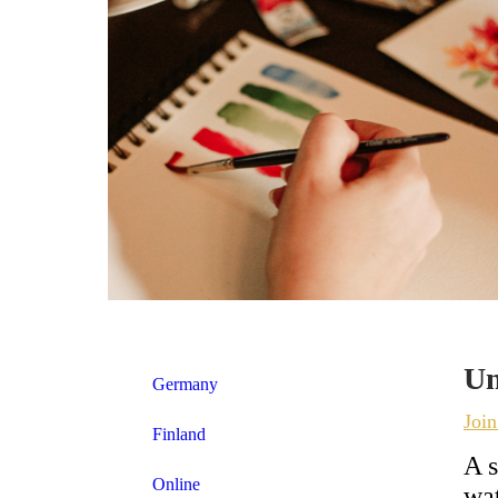
Un
Germany
Joi
Finland
A s
Online
wat