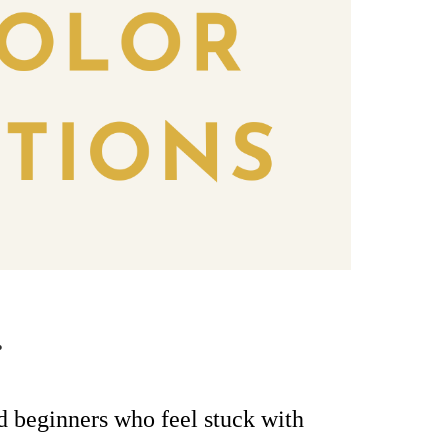
.
ed beginners
who feel stuck with