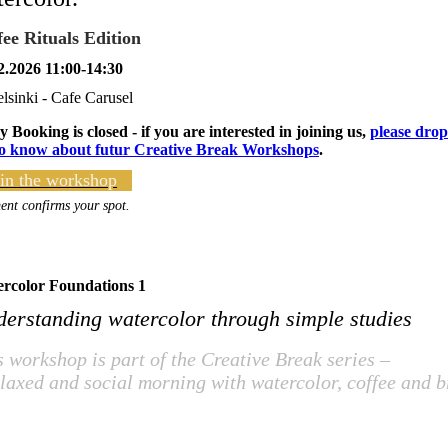
fee Rituals Edition
2.2026 11:00-14:30
lsinki - Cafe Carusel
y Booking is closed - if you are interested in joining us,
please drop
to know about futur Creative Break Workshops
.
in the workshop
nt confirms your spot.
rcolor Foundations 1
erstanding watercolor through simple studies
s workshop is part of the Creative Break series –
elaxed and social morning with watercolor, coffee and b