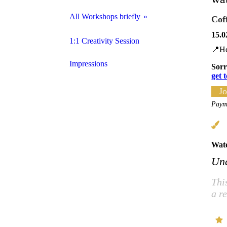
All Workshops briefly
Cof
15.0
Handlettering for Beginners
1:1 Creativity Session
📍He
The Brushletter ABC
Impressions
Sorr
get 
Handlettering x Watercolors
Jo
Payme
Handlettering X Colored Pencils
Watercolors for Beginners
Wate
Watercolor Florals
Und
Discover your Creativity
Thi
a r
Acrylic Colors for Beginners
Mindful & intuitive Abstractpainting