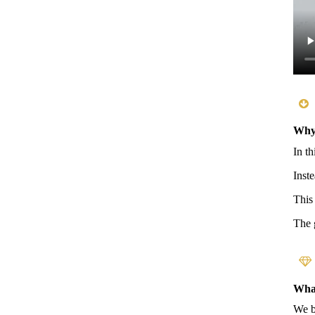
Why 
In t
Inst
This
The 
What
We b