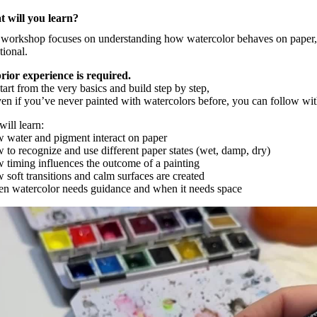
 will you learn?
 workshop focuses on understanding how watercolor behaves on paper,
tional.
rior experience is required.
art from the very basics and build step by step,
ven if you’ve never painted with watercolors before, you can follow wi
ill learn:
w water and pigment interact on paper
w to recognize and use different paper states (wet, damp, dry)
w timing influences the outcome of a painting
 soft transitions and calm surfaces are created
en watercolor needs guidance and when it needs space