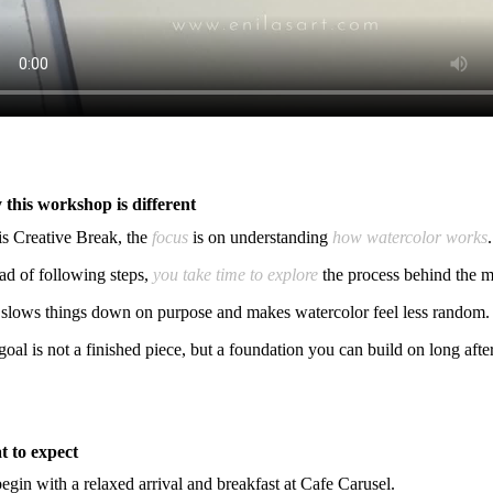
this workshop is different
his Creative Break, the
focus
is on understanding
how watercolor works
.
ead of following steps,
you take time to explore
the process behind the m
 slows things down on purpose and makes watercolor feel less random.
goal is not a finished piece, but a foundation you can build on long aft
 to expect
egin with a relaxed arrival and breakfast at Cafe Carusel.