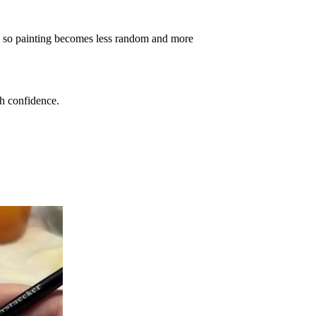
 so painting becomes less random and more
th confidence.