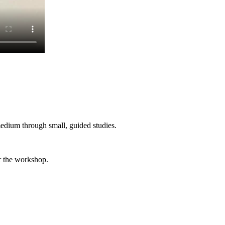
edium through small, guided studies.
er the workshop.