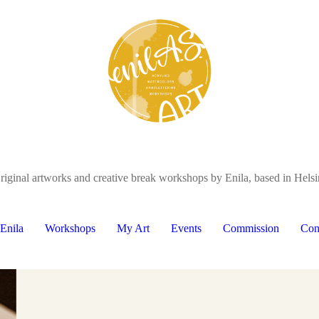
riginal artworks and creative break workshops by Enila, based in Helsi
Enila
Workshops
My Art
Events
Commission
Con