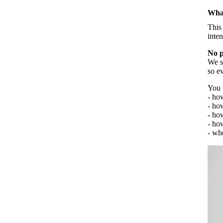
What
Creative Bullet Journaling
This
inten
Let us paint together
No p
We st
so e
You w
- ho
- ho
- ho
- how
- wh