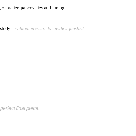
on water, paper states and timing.
 study –
without pressure to create a finished
erfect final piece.