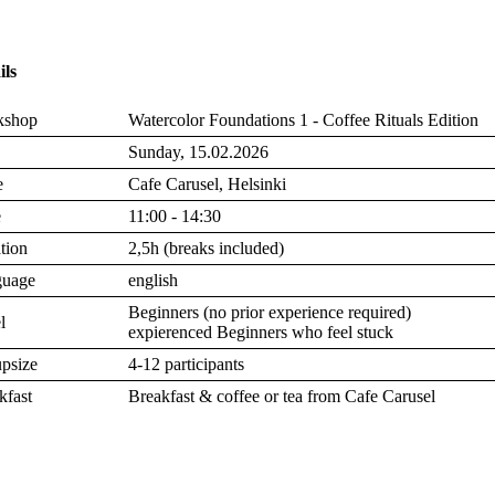
ils
kshop
Watercolor Foundations 1 - Coffee Rituals Edition
Sunday, 15.02.2026
e
Cafe Carusel, Helsinki
e
11:00 - 14:30
tion
2,5h (breaks included)
guage
english
Beginners (no prior experience required)
l
expierenced Beginners who feel stuck
psize
4-12 participants
kfast
Breakfast & coffee or tea from Cafe Carusel