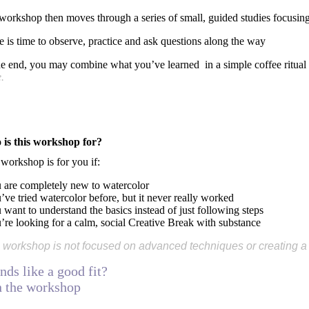
workshop then moves through a series of small, guided studies focusing 
e is time to observe, practice and ask questions along the way
he end, you may combine what you’ve learned in a simple coffee ritual
.
is this workshop for?
 workshop is for you if:
u are completely new to watercolor
’ve tried watercolor before, but it never really worked
 want to understand the basics instead of just following steps
u’re looking for a calm, social Creative Break with substance
 workshop is not focused on advanced techniques or creating a p
nds like a good fit?
n the workshop