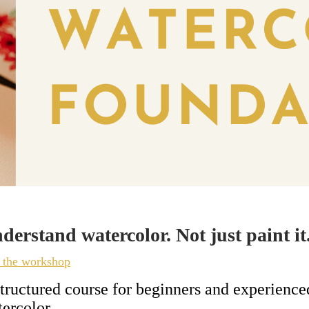
derstand watercolor. Not just paint it
n the workshop
tructured course for beginners and experienc
ercolor.