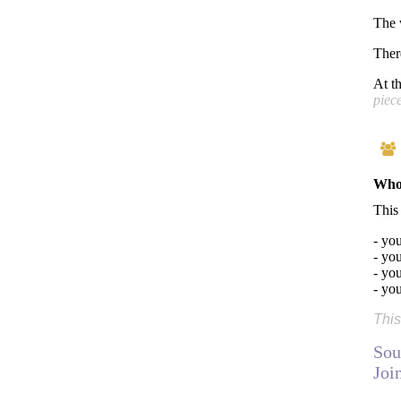
The 
Ther
At t
piece
Who 
This
- yo
- you
- you
- yo
This
Sou
Joi