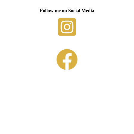
Follow me on Social Media