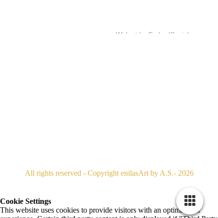
All rights reserved - Copyright enilasArt by A.S.- 2026
Cookie Settings
This website uses cookies to provide visitors with an optimal user