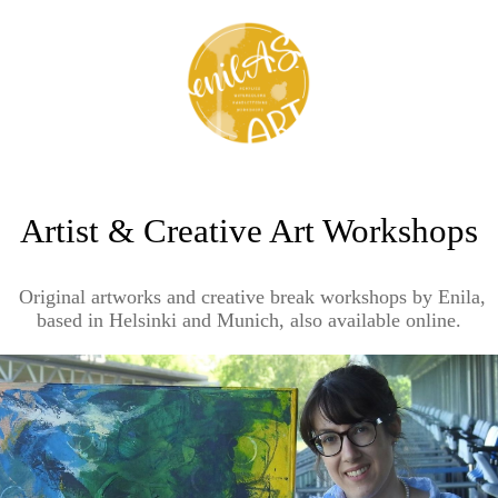
Artist & Creative Art Workshops
Original artworks and creative break workshops by Enila,
based in Helsinki and Munich, also available online.