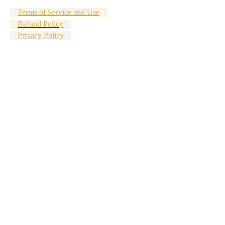
Terms of Service and Use
Refund Policy
Privacy Policy