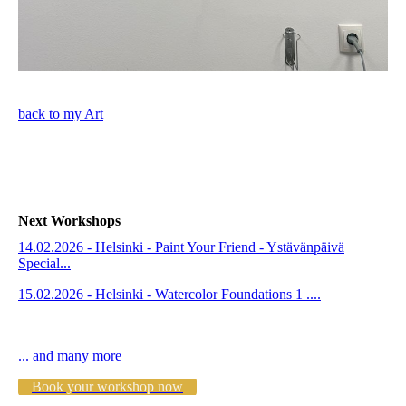
back to my Art
Next Workshops
14.02.2026 - Helsinki - Paint Your Friend - Ystävänpäivä
Special...
15.02.2026 - Helsinki - Watercolor Foundations 1 ....
... and many more
Book your workshop now