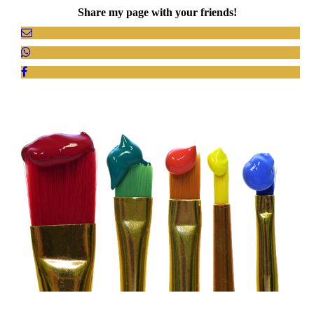
Share my page with your friends!