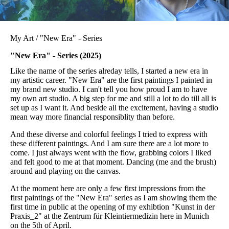
My Art / "New Era" - Series
"New Era" - Series (2025)
Like the name of the series alreday tells, I started a new era in
my artistic career. "New Era" are the first paintings I painted in
my brand new studio. I can't tell you how proud I am to have
my own art studio. A big step for me and still a lot to do till all is
set up as I want it. And beside all the excitement, having a studio
mean way more financial responsiblity than before.
And these diverse and colorful feelings I tried to express with
these different paintings. And I am sure there are a lot more to
come. I just always went with the flow, grabbing colors I liked
and felt good to me at that moment. Dancing (me and the brush)
around and playing on the canvas.
At the moment here are only a few first impressions from the
first paintings of the "New Era" series as I am showing them the
first time in public at the opening of my exhibtion "Kunst in der
Praxis_2" at the Zentrum für Kleintiermedizin here in Munich
on the 5th of April.